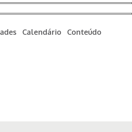
ades
Calendário
Conteúdo