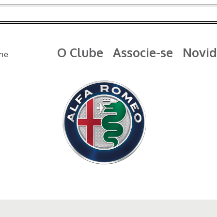
O Clube
Associe-se
Novid
me