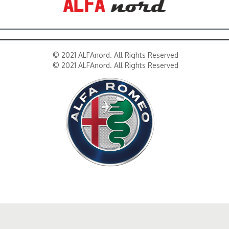
© 2021 ALFAnord. All Rights Reserved
© 2021 ALFAnord. All Rights Reserved