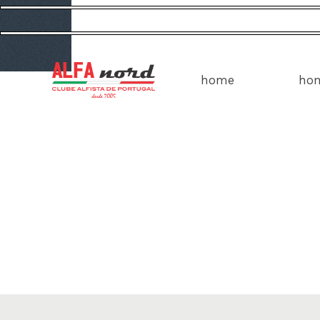
home
ho