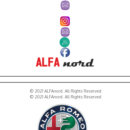
© 2021 ALFAnord. All Rights Reserved
© 2021 ALFAnord. All Rights Reserved