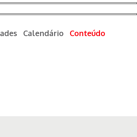
ades
Calendário
Conteúdo