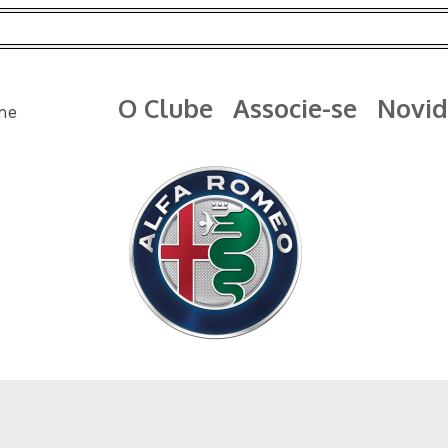
O Clube
Associe-se
Novid
me