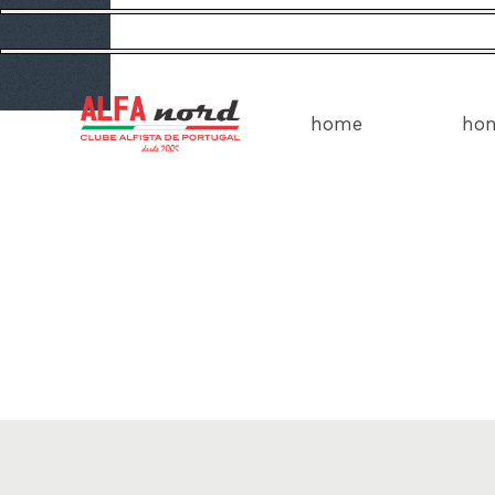
home
ho