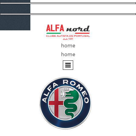
home
home